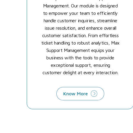
Management. Our module is designed
to empower your team to efficiently
handle customer inquiries, streamline
issue resolution, and enhance overall
customer satisfaction. From effortless
ticket handling to robust analytics, Max
Support Management equips your
business with the tools to provide
exceptional support, ensuring
customer delight at every interaction.
Know More