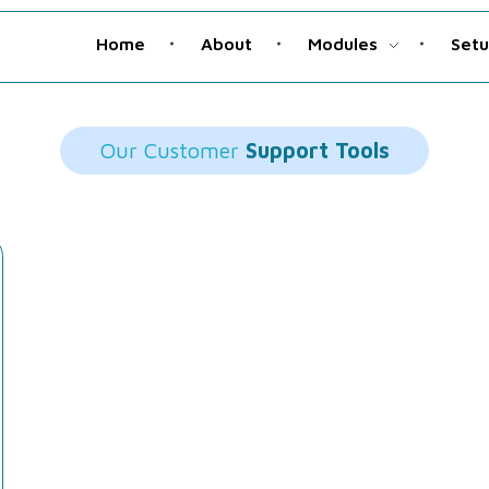
Home
About
Modules
Set
Our Customer
Support Tools