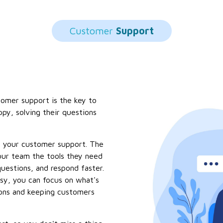
Customer
Support
tomer support is the key to
ppy, solving their questions
r your customer support. The
ur team the tools they need
estions, and respond faster.
sy, you can focus on what's
ions and keeping customers