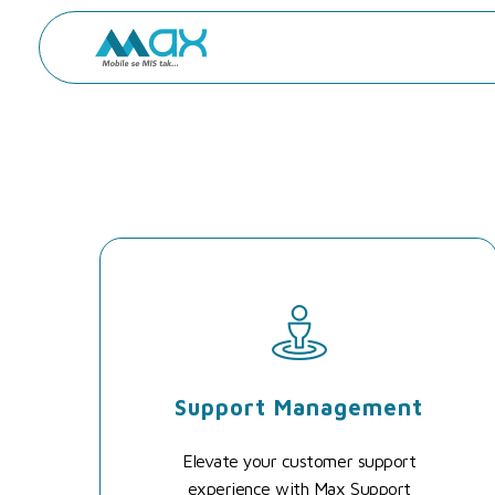
Max - Mobile Se MIS Tak
Support Management
Elevate your customer support
experience with Max Support