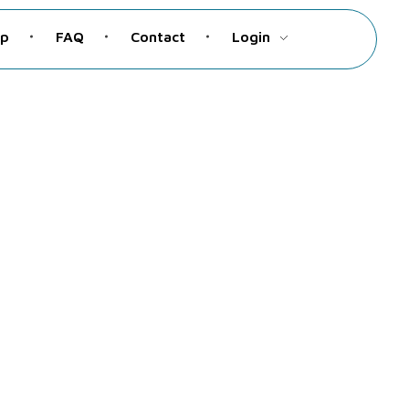
up
FAQ
Contact
Login