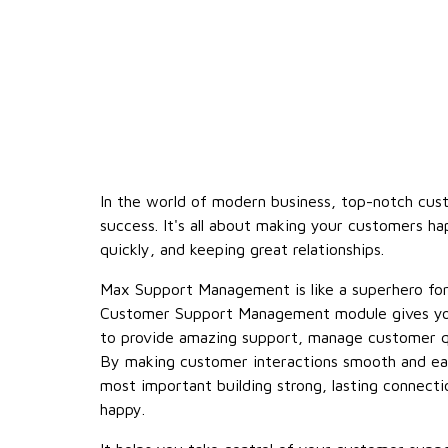
In the world of modern business, top-notch cus
success. It's all about making your customers ha
quickly, and keeping great relationships.
Max Support Management is like a superhero fo
Customer Support Management module gives yo
to provide amazing support, manage customer qu
By making customer interactions smooth and ea
most important building strong, lasting connect
happy.