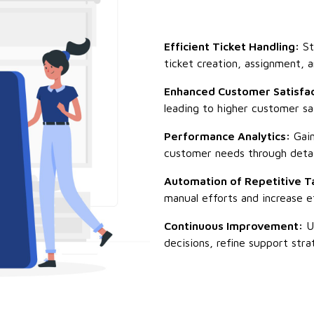
Efficient Ticket Handling:
St
ticket creation, assignment, a
Enhanced Customer Satisfac
leading to higher customer sat
Performance Analytics:
Gain
customer needs through detail
Automation of Repetitive T
manual efforts and increase ef
Continuous Improvement:
Us
decisions, refine support stra