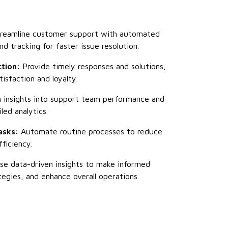
reamline customer support with automated
nd tracking for faster issue resolution.
tion:
Provide timely responses and solutions,
isfaction and loyalty.
 insights into support team performance and
ed analytics.
asks:
Automate routine processes to reduce
ficiency.
e data-driven insights to make informed
tegies, and enhance overall operations.