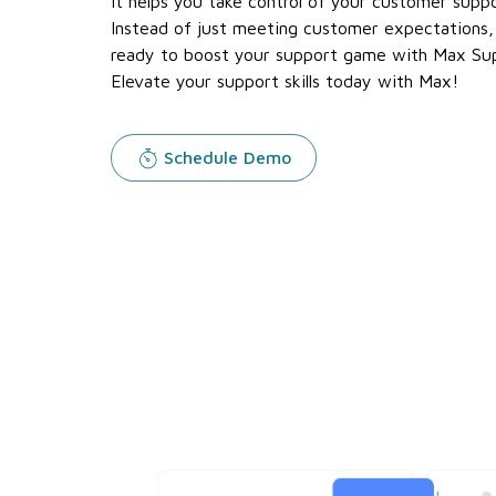
It helps you take control of your customer suppo
Instead of just meeting customer expectations,
ready to boost your support game with Max S
Elevate your support skills today with Max!
Schedule Demo