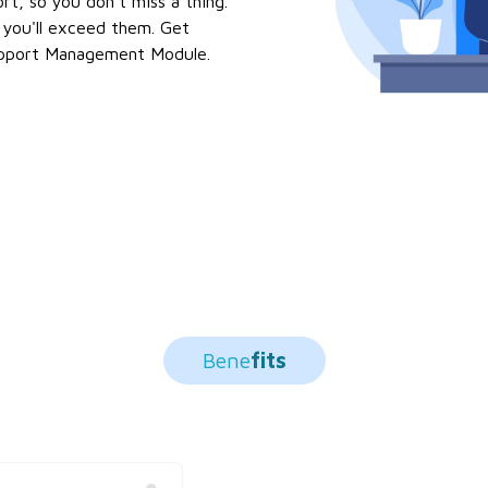
rt, so you don't miss a thing.
 you'll exceed them. Get
upport Management Module.
Bene
Fits